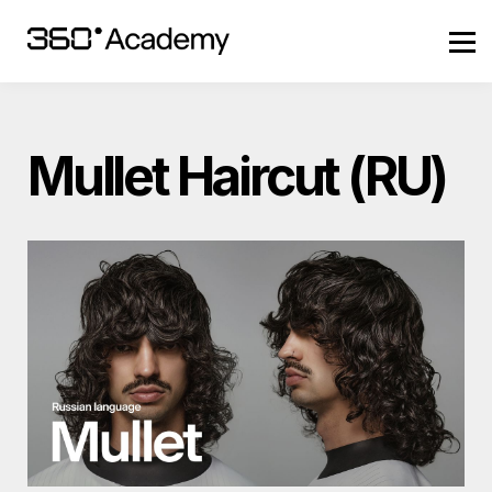
Szkolenia
Zaloguj się
Mullet Haircut (RU)