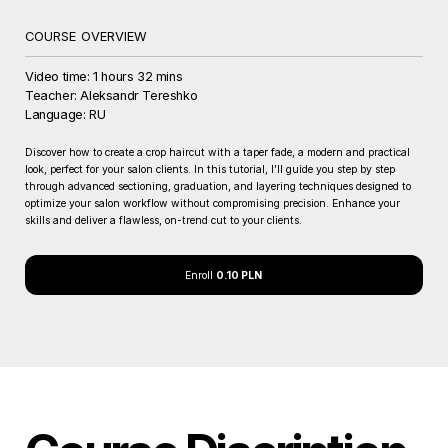
COURSE OVERVIEW
Video time: 1 hours 32 mins
Teacher: Aleksandr Tereshko
Language: RU
Discover how to create a crop haircut with a taper fade, a modern and practical
look, perfect for your salon clients. In this tutorial, I’ll guide you step by step
through advanced sectioning, graduation, and layering techniques designed to
optimize your salon workflow without compromising precision. Enhance your
skills and deliver a flawless, on-trend cut to your clients.
Enroll
0.10 PLN